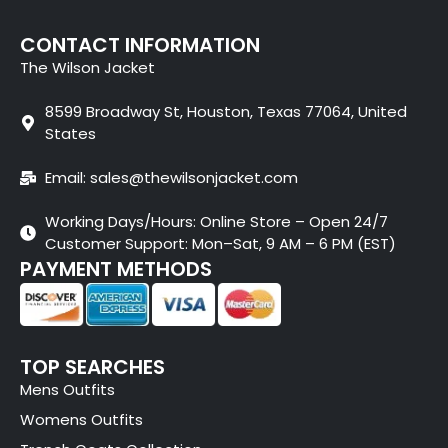
CONTACT INFORMATION
The Wilson Jacket
8599 Broadway St, Houston, Texas 77064, United
States
Email: sales@thewilsonjacket.com
Working Days/Hours: Online Store – Open 24/7
Customer Support: Mon–Sat, 9 AM – 6 PM (EST)
PAYMENT METHODS
TOP SEARCHES
Mens Outfits
Womens Outfits