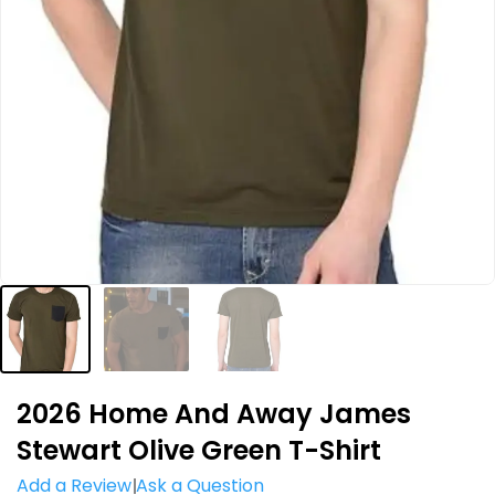
2026 Home And Away James
Stewart Olive Green T-Shirt
Add a Review
Ask a Question