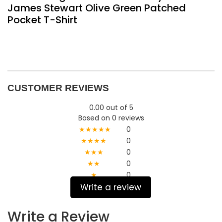
James Stewart Olive Green Patched
Pocket T-Shirt
CUSTOMER REVIEWS
0.00 out of 5
Based on 0 reviews
★★★★★
0
★★★★
0
★★★
0
★★
0
★
0
Write a review
Write a Review