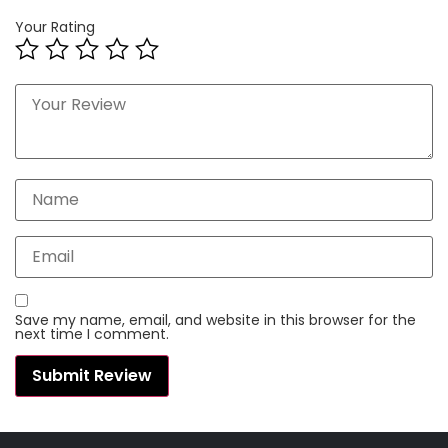
Your Rating
Save my name, email, and website in this browser for the
next time I comment.