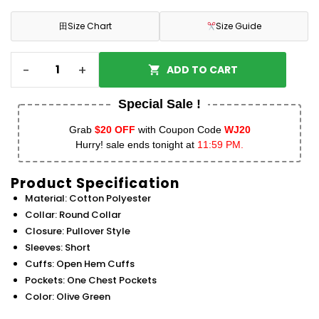
田
Size Chart
Size Guide
-
+
ADD TO CART
Special Sale !
Grab
$20 OFF
with Coupon Code
WJ20
Hurry! sale ends tonight at
11:59 PM.
Product Specification
Material: Cotton Polyester
Collar: Round Collar
Closure: Pullover Style
Sleeves: Short
Cuffs: Open Hem Cuffs
Pockets: One Chest Pockets
Color: Olive Green