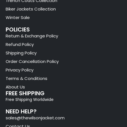
Trench Coats Collection
Biker Jackets Collection
Winter Sale
POLICIES
Return & Exchange Policy
Refund Policy
Shipping Policy
Order Cancellation Policy
Privacy Policy
Terms & Conditions
About Us
FREE SHIPPING
Free Shipping Worldwide
NEED HELP?
sales@thewilsonjacket.com
Contact Us