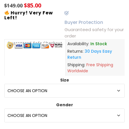
$
85.00
$
149.00
Hurry! Very Few
Left!
Buyer Protection
Guaranteed safety for your
order
Guaranteed Safe Checkout
Availability:
In Stock
Returns:
30 Days Easy
Return
Shipping:
Free Shipping
Worldwide
Size
Gender