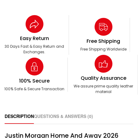
Easy Return
Free Shipping
30 Days Fast & Easy Return and
Free Shipping Worldwide
Exchanges.
Quality Assurance
100% Secure
We assure prime quality leather
100% Safe & Secure Transaction
material
DESCRIPTION
QUESTIONS & ANSWERS (0)
Justin Morgan Home And Away 2026