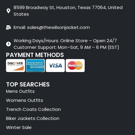
8599 Broadway St, Houston, Texas 77064, United
States
Email: sales@thewilsonjacket.com
Working Days/Hours: Online Store – Open 24/7
Customer Support: Mon–Sat, 9 AM – 6 PM (EST)
PAYMENT METHODS
TOP SEARCHES
Mens Outfits
Womens Outfits
Trench Coats Collection
Biker Jackets Collection
Winter Sale