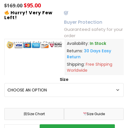
$
95.00
$
169.00
Hurry! Very Few
Left!
Buyer Protection
Guaranteed safety for your
order
Guaranteed Safe Checkout
Availability:
In Stock
Returns:
30 Days Easy
Return
Shipping:
Free Shipping
Worldwide
Size
田
Size Chart
Size Guide