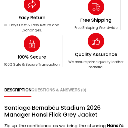
Easy Return
Free Shipping
30 Days Fast & Easy Return and
Free Shipping Worldwide
Exchanges.
Quality Assurance
100% Secure
We assure prime quality leather
100% Safe & Secure Transaction
material
DESCRIPTION
QUESTIONS & ANSWERS (0)
Santiago Bernabéu Stadium 2026
Manager Hansi Flick Grey Jacket
Zip up the confidence as we bring the stunning
Hansi’s