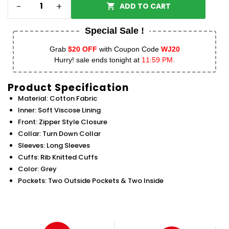
-
+
ADD TO CART
Special Sale !
Grab
$20 OFF
with Coupon Code
WJ20
Hurry! sale ends tonight at
11:59 PM.
Product Specification
Material: Cotton Fabric
Inner: Soft Viscose Lining
Front: Zipper Style Closure
Collar: Turn Down Collar
Sleeves: Long Sleeves
Cuffs: Rib Knitted Cuffs
Color: Grey
Pockets: Two Outside Pockets & Two Inside