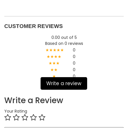
CUSTOMER REVIEWS
0.00 out of 5
Based on 0 reviews
★★★★★
0
★★★★
0
★★★
0
★★
0
★
0
Write a review
Write a Review
Your Rating