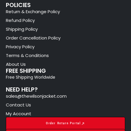
POLICIES
Return & Exchange Policy
Refund Policy
Shipping Policy
Order Cancellation Policy
Privacy Policy
Terms & Conditions
About Us
FREE SHIPPING
Free Shipping Worldwide
NEED HELP?
sales@thewilsonjacket.com
Contact Us
My Account
Order Return Portal