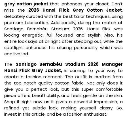
grey cotton jacket
that enhances your closet. Don’t
miss the
2026 Hansi Flick Grey Cotton Jacket
,
delicately curated with the best tailor techniques, using
premium fabrication. Additionally, during the match at
Santiago Bernabéu Stadium 2026, Hansi Flick was
looking energetic, full focused and stylish. Also, his
entire look says at all right after stepping out, while the
spotlight enhances his alluring personality which was
captivated.
The
Santiago Bernabéu Stadium 2026 Manager
Hansi Flick Grey Jacket,
is coming to your way to
create a fashion moment. The outfit is crafted from
the top-notch quality cotton fabric. Not only does it
give you a perfect look, but this super comfortable
piece offers breathability, and feels gentle on the skin.
Shop it right now as it gives a powerful impression, a
refined yet subtle look, making yourself classy. So,
invest in this article, and be a fashion enthusiast.