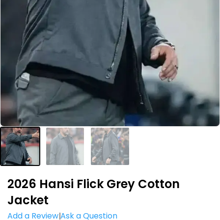
2026 Hansi Flick Grey Cotton
Jacket
Add a Review
Ask a Question