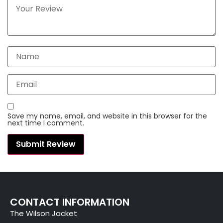
Save my name, email, and website in this browser for the
next time I comment.
CONTACT INFORMATION
The Wilson Jacket