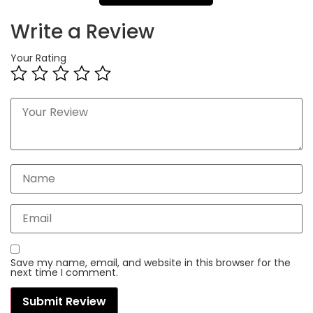
Write a Review
Your Rating
Save my name, email, and website in this browser for the
next time I comment.