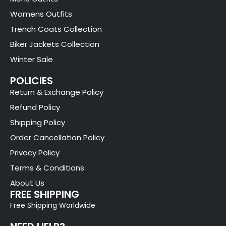
Womens Outfits
Trench Coats Collection
Biker Jackets Collection
Winter Sale
POLICIES
Return & Exchange Policy
Refund Policy
Shipping Policy
Order Cancellation Policy
Privacy Policy
Terms & Conditions
About Us
FREE SHIPPING
Free Shipping Worldwide