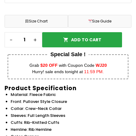
田
Size Chart
Size Guide
-
+
ADD TO CART
Special Sale !
Grab
$20 OFF
with Coupon Code
WJ20
Hurry! sale ends tonight at
11:59 PM.
Product Specification
Material: Fleece Fabric
Front: Pullover Style Closure
Collar: Crew-Neck Collar
Sleeves: Full Length Sleeves
Cuffs: Rib-Knitted Cuffs
Hemline: Rib Hemline