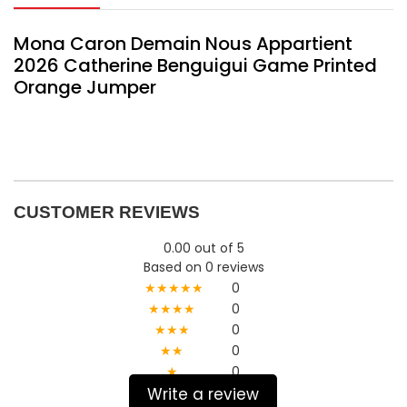
Mona Caron Demain Nous Appartient
2026 Catherine Benguigui Game Printed
Orange Jumper
CUSTOMER REVIEWS
0.00 out of 5
Based on 0 reviews
★★★★★
0
★★★★
0
★★★
0
★★
0
★
0
Write a review