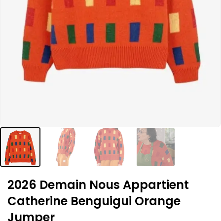
2026 Demain Nous Appartient
Catherine Benguigui Orange
Jumper