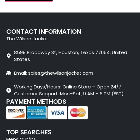
CONTACT INFORMATION
The Wilson Jacket
8599 Broadway St, Houston, Texas 77064, United
States
Email: sales@thewilsonjacket.com
Working Days/Hours: Online Store – Open 24/7
Customer Support: Mon–Sat, 9 AM – 6 PM (EST)
PAYMENT METHODS
TOP SEARCHES
Mens Outfits