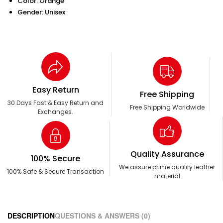
Color: Orange
Gender: Unisex
Easy Return
Free Shipping
30 Days Fast & Easy Return and
Free Shipping Worldwide
Exchanges.
Quality Assurance
100% Secure
We assure prime quality leather
100% Safe & Secure Transaction
material
DESCRIPTION
QUESTIONS & ANSWERS (0)