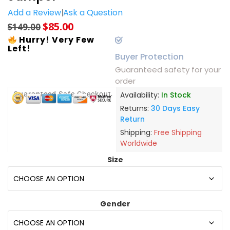
Add a Review
Ask a Question
$
85.00
$
149.00
Hurry! Very Few
Left!
Buyer Protection
Guaranteed safety for your
order
Guaranteed Safe Checkout
Availability:
In Stock
Returns:
30 Days Easy
Return
Shipping:
Free Shipping
Worldwide
Size
Gender