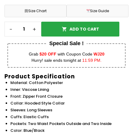
田
Size Chart
Size Guide
-
+
ADD TO CART
Special Sale !
Grab
$20 OFF
with Coupon Code
WJ20
Hurry! sale ends tonight at
11:59 PM.
Product Specification
Material: Cotton Polyester
Inner: Viscose Lining
Front: Zipper Front Closure
Collar: Hooded Style Collar
Sleeves: Long Sleeves
Cuffs: Elastic Cuffs
Pockets: Two Waist Pockets Outside and Two Inside
Color: Blue/Black