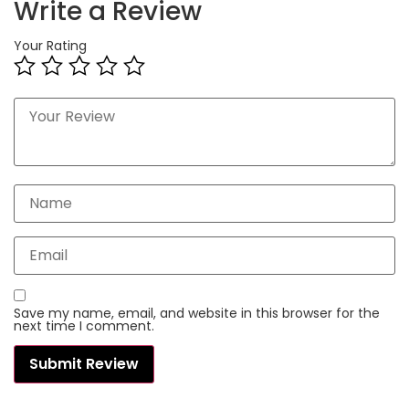
Write a Review
Your Rating
Save my name, email, and website in this browser for the
next time I comment.