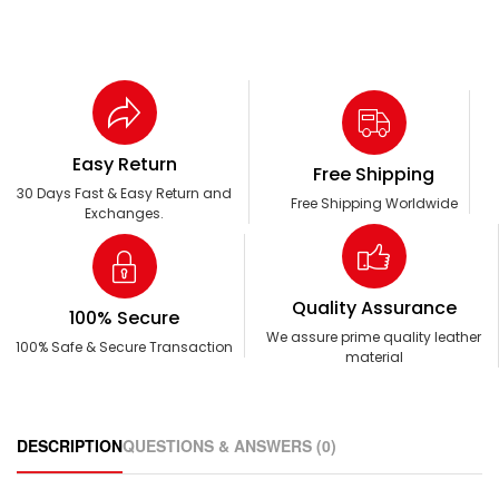
Easy Return
Free Shipping
30 Days Fast & Easy Return and
Free Shipping Worldwide
Exchanges.
Quality Assurance
100% Secure
We assure prime quality leather
100% Safe & Secure Transaction
material
DESCRIPTION
QUESTIONS & ANSWERS (0)