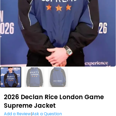
2026 Declan Rice London Game
Supreme Jacket
Add a Review
Ask a Question