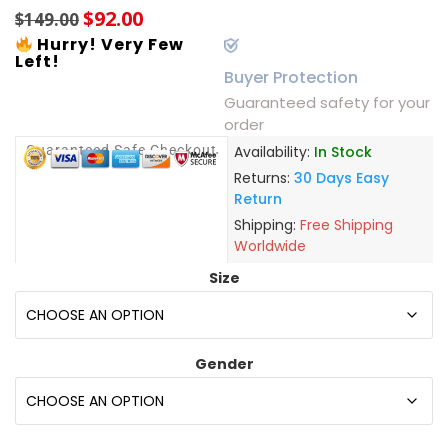
$
92.00
$
149.00
Hurry! Very Few
Left!
Buyer Protection
Guaranteed safety for your
order
Guaranteed Safe Checkout
Availability:
In Stock
Returns:
30 Days Easy
Return
Shipping:
Free Shipping
Worldwide
Size
Gender