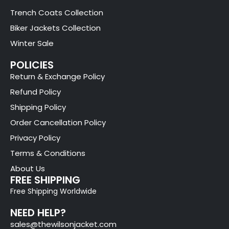
Trench Coats Collection
Biker Jackets Collection
Winter Sale
POLICIES
Return & Exchange Policy
Refund Policy
Shipping Policy
Order Cancellation Policy
Privacy Policy
Terms & Conditions
About Us
FREE SHIPPING
Free Shipping Worldwide
NEED HELP?
sales@thewilsonjacket.com