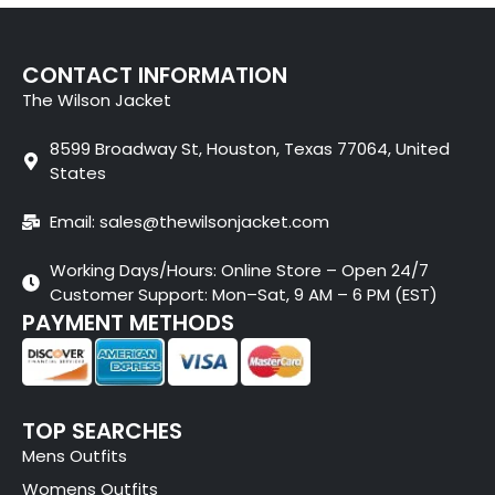
CONTACT INFORMATION
The Wilson Jacket
8599 Broadway St, Houston, Texas 77064, United
States
Email: sales@thewilsonjacket.com
Working Days/Hours: Online Store – Open 24/7
Customer Support: Mon–Sat, 9 AM – 6 PM (EST)
PAYMENT METHODS
TOP SEARCHES
Mens Outfits
Womens Outfits