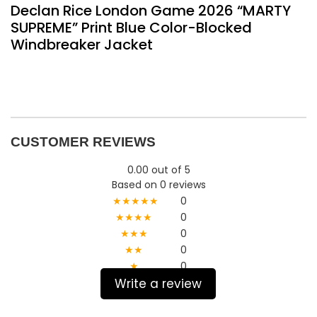
Declan Rice London Game 2026 “MARTY
SUPREME” Print Blue Color-Blocked
Windbreaker Jacket
CUSTOMER REVIEWS
0.00 out of 5
Based on 0 reviews
★★★★★
0
★★★★
0
★★★
0
★★
0
★
0
Write a review