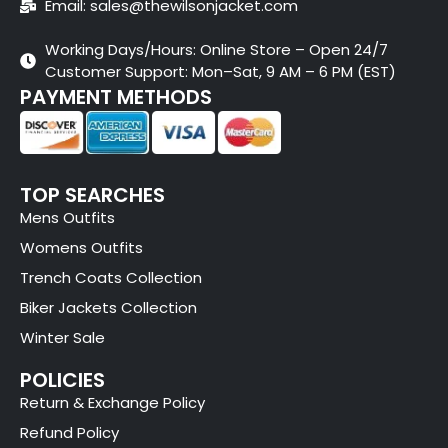
Email: sales@thewilsonjacket.com
Working Days/Hours: Online Store – Open 24/7
Customer Support: Mon–Sat, 9 AM – 6 PM (EST)
PAYMENT METHODS
TOP SEARCHES
Mens Outfits
Womens Outfits
Trench Coats Collection
Biker Jackets Collection
Winter Sale
POLICIES
Return & Exchange Policy
Refund Policy