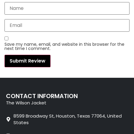
Save my name, email, and website in this browser for the
next time I comment.
CONTACT INFORMATION
The Wilson Jacket
8599 Broadway St, Houston, Texas 77064, United
States