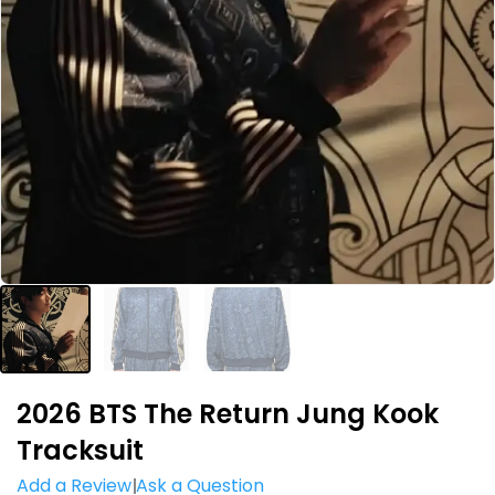
2026 BTS The Return Jung Kook
Tracksuit
Add a Review
Ask a Question