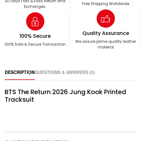
30 Days Fast & Easy Return and
Free Shipping Worldwide
Exchanges.
Quality Assurance
100% Secure
We assure prime quality leather
100% Safe & Secure Transaction
material
DESCRIPTION
QUESTIONS & ANSWERS (0)
BTS The Return 2026 Jung Kook Printed
Tracksuit