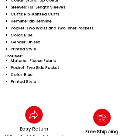
Collar: Stand-Up Collar
Sleeves: Full Length Sleeves
Cuffs: Rib-Knitted Cuffs
Hemline: Rib Hemline
Pocket: Two Waist and Two Inner Pockets
Color: Blue
Gender: Unisex
Printed Style
Trouser:
Material: Fleece Fabric
Pocket: Two Side Pocket
Color: Blue
Printed Style
Easy Return
Free Shipping