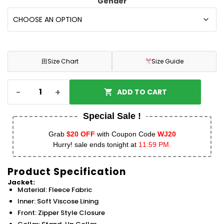
Gender
田
Size Chart
Size Guide
-
+
ADD TO CART
Special Sale !
Grab
$20 OFF
with Coupon Code
WJ20
Hurry! sale ends tonight at
11:59 PM.
Product Specification
Jacket:
Material: Fleece Fabric
Inner: Soft Viscose Lining
Front: Zipper Style Closure