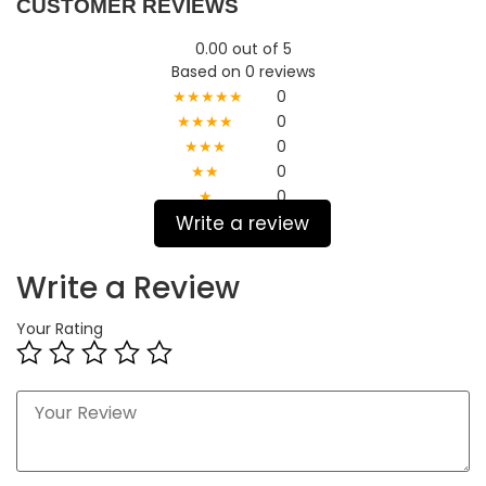
CUSTOMER REVIEWS
0.00 out of 5
Based on 0 reviews
★★★★★
0
★★★★
0
★★★
0
★★
0
★
0
Write a review
Write a Review
Your Rating