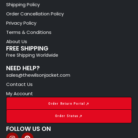
Shipping Policy
Order Cancellation Policy
Privacy Policy
Terms & Conditions
About Us
FREE SHIPPING
Free Shipping Worldwide
NEED HELP?
sales@thewilsonjacket.com
Contact Us
My Account
Order Return Portal
Order Status
FOLLOW US ON