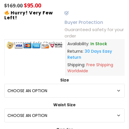
$
95.00
$
169.00
Hurry! Very Few
Left!
Buyer Protection
Guaranteed safety for your
order
Guaranteed Safe Checkout
Availability:
In Stock
Returns:
30 Days Easy
Return
Shipping:
Free Shipping
Worldwide
Size
Waist Size