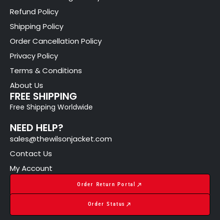
Refund Policy
Shipping Policy
Order Cancellation Policy
Privacy Policy
Terms & Conditions
About Us
FREE SHIPPING
Free Shipping Worldwide
NEED HELP?
sales@thewilsonjacket.com
Contact Us
My Account
Order Return Portal
Order Status