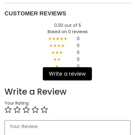
CUSTOMER REVIEWS
0.00 out of 5
Based on 0 reviews
★★★★★
0
★★★★
0
★★★
0
★★
0
★
0
Write a review
Write a Review
Your Rating