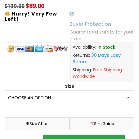
$
89.00
$
139.00
Hurry! Very Few
Left!
Buyer Protection
Guaranteed safety for your
order
Guaranteed Safe Checkout
Availability:
In Stock
Returns:
30 Days Easy
Return
Shipping:
Free Shipping
Worldwide
Size
田
Size Chart
Size Guide