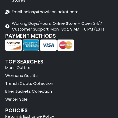
States
Email: sales@thewilsonjacket.com
Working Days/Hours: Online Store – Open 24/7
Customer Support: Mon–Sat, 9 AM – 6 PM (EST)
PAYMENT METHODS
TOP SEARCHES
Mens Outfits
Womens Outfits
Trench Coats Collection
Biker Jackets Collection
Winter Sale
POLICIES
Return & Exchange Policy