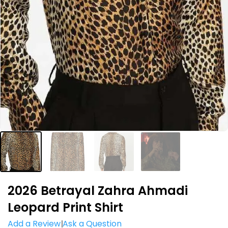
2026 Betrayal Zahra Ahmadi
Leopard Print Shirt
Add a Review
Ask a Question