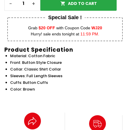
-
+
ADD TO CART
Special Sale !
Grab
$20 OFF
with Coupon Code
WJ20
Hurry! sale ends tonight at
11:59 PM.
Product Specification
Material: Cotton Fabric
Front: Button Style Closure
Collar: Classic Shirt Collar
Sleeves: Full Length Sleeves
Cuffs: Button Cuffs
Color: Brown