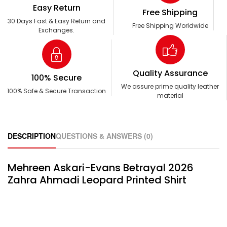
Easy Return
Free Shipping
30 Days Fast & Easy Return and
Free Shipping Worldwide
Exchanges.
Quality Assurance
100% Secure
We assure prime quality leather
100% Safe & Secure Transaction
material
DESCRIPTION
QUESTIONS & ANSWERS (0)
Mehreen Askari-Evans Betrayal 2026
Zahra Ahmadi Leopard Printed Shirt