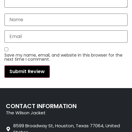
Save my name, email, and website in this browser for the
next time I comment.
CONTACT INFORMATION
The Wilson Jacket
8599 Broadway St, Houston, Texas 77064, United