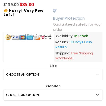
$
85.00
$
139.00
Hurry! Very Few
Left!
Buyer Protection
Guaranteed safety for your
order
Guaranteed Safe Checkout
Availability:
In Stock
Returns:
30 Days Easy
Return
Shipping:
Free Shipping
Worldwide
Size
Gender