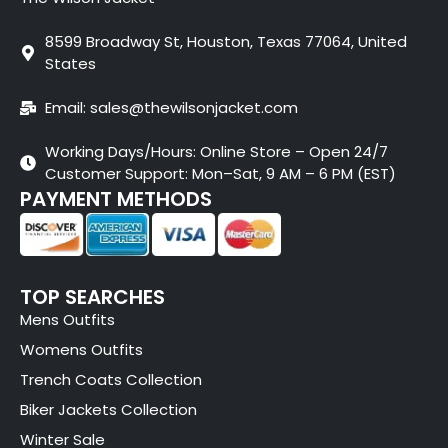
8599 Broadway St, Houston, Texas 77064, United
States
Email: sales@thewilsonjacket.com
Working Days/Hours: Online Store – Open 24/7
Customer Support: Mon–Sat, 9 AM – 6 PM (EST)
PAYMENT METHODS
TOP SEARCHES
Mens Outfits
Womens Outfits
Trench Coats Collection
Biker Jackets Collection
Winter Sale