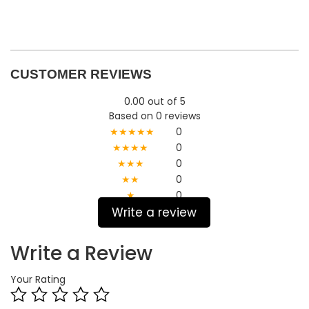
CUSTOMER REVIEWS
0.00 out of 5
Based on 0 reviews
★★★★★
0
★★★★
0
★★★
0
★★
0
★
0
Write a review
Write a Review
Your Rating