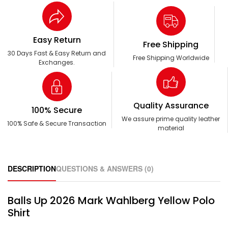
Easy Return
Free Shipping
30 Days Fast & Easy Return and
Free Shipping Worldwide
Exchanges.
Quality Assurance
100% Secure
We assure prime quality leather
100% Safe & Secure Transaction
material
DESCRIPTION
QUESTIONS & ANSWERS (0)
Balls Up 2026 Mark Wahlberg Yellow Polo
Shirt