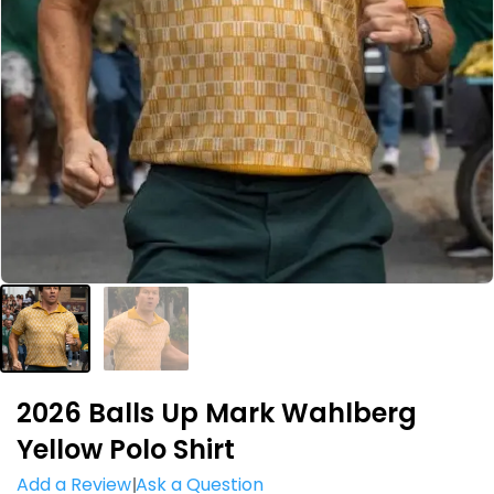
2026 Balls Up Mark Wahlberg
Yellow Polo Shirt
Add a Review
Ask a Question