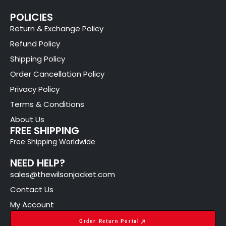
POLICIES
Return & Exchange Policy
Refund Policy
Shipping Policy
Order Cancellation Policy
Privacy Policy
Terms & Conditions
About Us
FREE SHIPPING
Free Shipping Worldwide
NEED HELP?
sales@thewilsonjacket.com
Contact Us
My Account
Order Return Portal