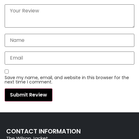
Save my name, email, and website in this browser for the
next time I comment.
CONTACT INFORMATION
The Wilson Jacket