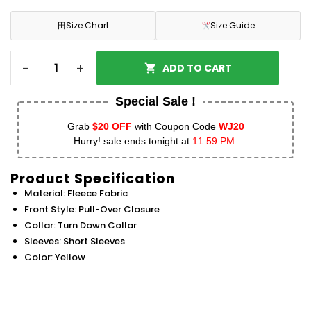
田
Size Chart
Size Guide
-
+
ADD TO CART
Special Sale !
Grab
$20 OFF
with Coupon Code
WJ20
Hurry! sale ends tonight at
11:59 PM.
Product Specification
Material: Fleece Fabric
Front Style: Pull-Over Closure
Collar: Turn Down Collar
Sleeves: Short Sleeves
Color: Yellow