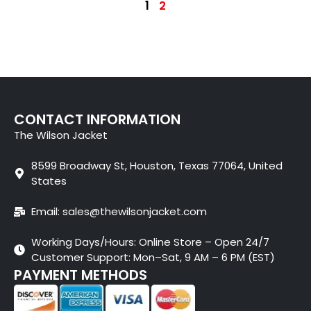
1
2
CONTACT INFORMATION
The Wilson Jacket
8599 Broadway St, Houston, Texas 77064, United
States
Email: sales@thewilsonjacket.com
Working Days/Hours: Online Store – Open 24/7
Customer Support: Mon–Sat, 9 AM – 6 PM (EST)
PAYMENT METHODS