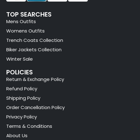
TOP SEARCHES
Mens Outfits
Womens Outfits
Trench Coats Collection
Biker Jackets Collection
Winter Sale
POLICIES
Return & Exchange Policy
Refund Policy
Shipping Policy
Order Cancellation Policy
Privacy Policy
Terms & Conditions
About Us