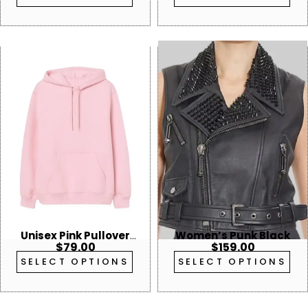
Unisex Pink Pullover
Women’s Punk Black
$
79.00
$
159.00
Hoodie
Studded Leather Vest
SELECT OPTIONS
SELECT OPTIONS