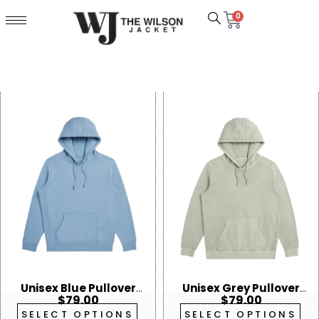
0
Unisex Blue Pullover
Unisex Grey Pullover
$
79.00
$
79.00
Hoodie
Hoodie
SELECT OPTIONS
SELECT OPTIONS