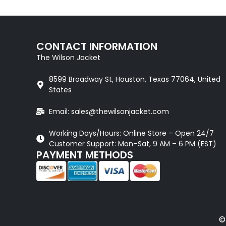
CONTACT INFORMATION
The Wilson Jacket
8599 Broadway St, Houston, Texas 77064, United
States
Email: sales@thewilsonjacket.com
Working Days/Hours: Online Store – Open 24/7
Customer Support: Mon–Sat, 9 AM – 6 PM (EST)
PAYMENT METHODS
©