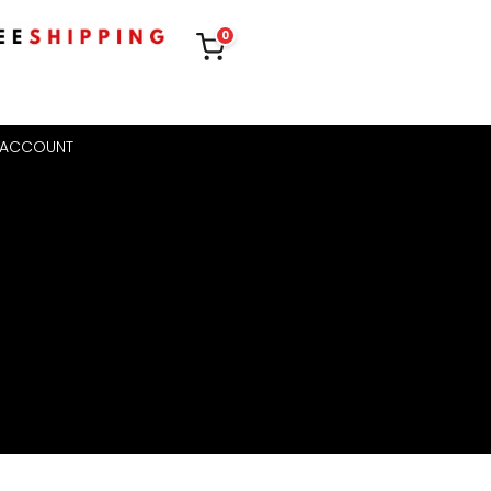
0
 ACCOUNT