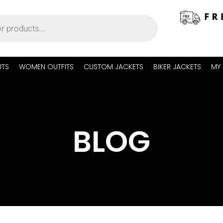
ITS
WOMEN OUTFITS
CUSTOM JACKETS
BIKER JACKETS
MY
BLOG