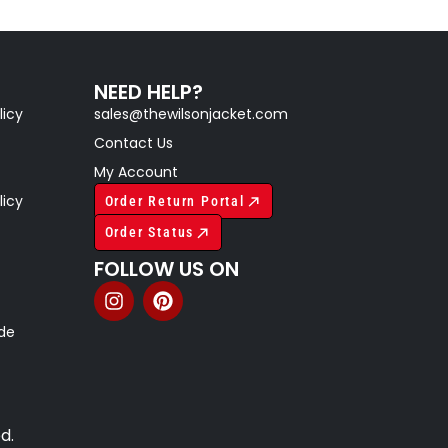
NEED HELP?
licy
sales@thewilsonjacket.com
Contact Us
My Account
licy
Order Return Portal
Order Status
FOLLOW US ON
ide
d.