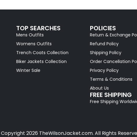
TOP SEARCHES
POLICIES
Mens Outfits
Return & Exchange Po
Womens Outfits
Refund Policy
Trench Coats Collection
Shipping Policy
Biker Jackets Collection
Order Cancellation Po
Winter Sale
Privacy Policy
Terms & Conditions
About Us
FREE SHIPPING
Free Shipping Worldw
 Copyright 2026 TheWilsonJacket.com. All Rights Reserve