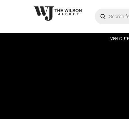
MEN OUTF