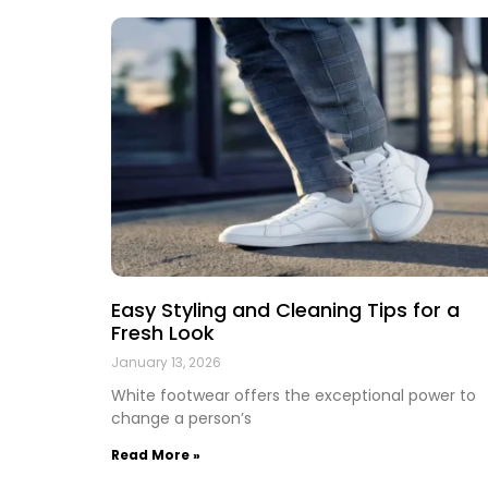
Easy Styling and Cleaning Tips for a
Fresh Look
January 13, 2026
White footwear offers the exceptional power to
change a person’s
Read More »